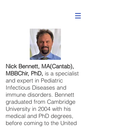
Nick Bennett, MA(Cantab),
MBBChir, PhD,
is a specialist
and expert in Pediatric
Infectious Diseases and
immune disorders. Bennett
graduated from Cambridge
University in 2004 with his
medical and PhD degrees,
before coming to the United