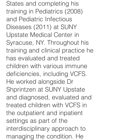
States and completing his
training in Pediatrics (2008)
and Pediatric Infectious
Diseases (2011) at SUNY
Upstate Medical Center in
Syracuse, NY. Throughout his
training and clinical practice he
has evaluated and treated
children with various immune
deficiencies, including VCFS.
He worked alongside Dr
Shprintzen at SUNY Upstate
and diagnosed, evaluated and
treated children with VCFS in
the outpatient and inpatient
settings as part of the
interdisciplinary approach to
managing the condition. He