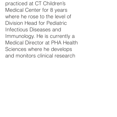
practiced at CT Children’s
Medical Center for 8 years
where he rose to the level of
Division Head for Pediatric
Infectious Diseases and
Immunology. He is currently a
Medical Director at PHA Health
Sciences where he develops
and monitors clinical research
studies in infectious diseases.
Aside from VCFS, Bennett's
interests include viral infections
and teaching patient-centered
care and communication skills
to medical students and
residents. He has been
recognized with multiple
awards for teaching and as a