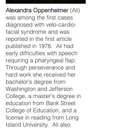
Alexandra Oppenheimer
(Ali)
was among the first cases
diagnosed with velo-cardio-
facial syndrome and was
reported in the first article
published in 1978. Ali had
early difficulties with speech
requiring a pharyngeal flap.
Through perseverance and
hard work she received her
bachelor's degree from
Washington and Jefferson
College, a master's degree in
education from Bank Street
College of Education, and a
license in reading from Long
Island University. Ali also