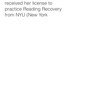
received her license to
practice Reading Recovery
from NYU (New York
University) in connection with
BOCES. Reading Recovery is
an intervention program for
first graders. She currently
works as a reading specialist
at a public elementary school
in New Rochelle, NY. In 2008,
Ali presented her life
experiences to an international
audience of more than 500
people in Strasbourg, France.
© 2018 The Virtual Center for Velo-Cardio-
Facial Syndrome