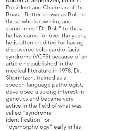
Robert J. Shprintzen, Ph.D.
is
President and Chairman of the
Board. Better known as Bob to
those who know him, and
sometimes “Dr. Bob” to those
he has cared for over the years,
he is often credited for having
discovered velo-cardio-facial
syndrome (VCFS) because of an
article he published in the
medical literature in 1978. Dr.
Shprintzen, trained as a
speech-language pathologist,
developed a strong interest in
genetics and became very
active in the field of what was
called “syndrome
identification” or
“dysmorphology” early in his