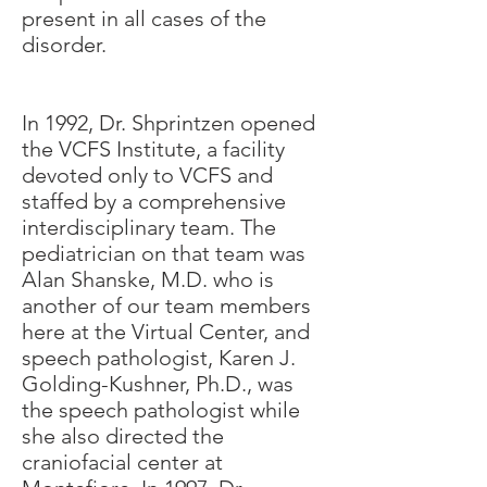
present in all cases of the
disorder.
In 1992, Dr. Shprintzen opened
the VCFS Institute, a facility
devoted only to VCFS and
staffed by a comprehensive
interdisciplinary team. The
pediatrician on that team was
Alan Shanske, M.D. who is
another of our team members
here at the Virtual Center, and
speech pathologist, Karen J.
Golding-Kushner, Ph.D., was
the speech pathologist while
she also directed the
craniofacial center at