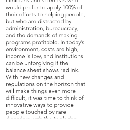
clinicians and scientists who
would prefer to apply 100% of
their efforts to helping people,
but who are distracted by
administration, bureaucracy,
and the demands of making
programs profitable. In today’s
environment, costs are high,
income is low, and institutions
can be unforgiving if the
balance sheet shows red ink.
With new changes and
regulations on the horizon that
will make things even more
difficult, it was time to think of
innovative ways to provide
people touched by rare
disorders with the tools they
need to get the best possible