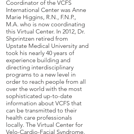
Coordinator of the VCFS
International Center was Anne
Marie Higgins, R.N., F.N.P.,
M.A. who is now coordinating
this Virtual Center. In 2012, Dr.
Shprintzen retired from
Upstate Medical University and
took his nearly 40 years of
experience building and
directing interdisciplinary
programs to a new level in
order to reach people from all
over the world with the most
sophisticated up-to-date
information about VCFS that
can be transmitted to their
health care professionals
locally. The Virtual Center for
Velo-Cardio-Facial Syndrome,