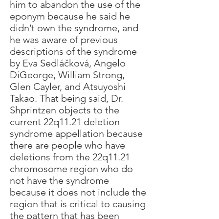
him to abandon the use of the
eponym because he said he
didn’t own the syndrome, and
he was aware of previous
descriptions of the syndrome
by Eva Sedláčková, Angelo
DiGeorge, William Strong,
Glen Cayler, and Atsuyoshi
Takao. That being said, Dr.
Shprintzen objects to the
current 22q11.21 deletion
syndrome appellation because
there are people who have
deletions from the 22q11.21
chromosome region who do
not have the syndrome
because it does not include the
region that is critical to causing
the pattern that has been