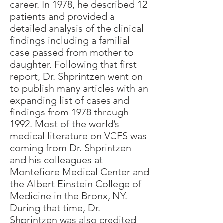
career. In 1978, he described 12
patients and provided a
detailed analysis of the clinical
findings including a familial
case passed from mother to
daughter. Following that first
report, Dr. Shprintzen went on
to publish many articles with an
expanding list of cases and
findings from 1978 through
1992. Most of the world’s
medical literature on VCFS was
coming from Dr. Shprintzen
and his colleagues at
Montefiore Medical Center and
the Albert Einstein College of
Medicine in the Bronx, NY.
During that time, Dr.
Shprintzen was also credited