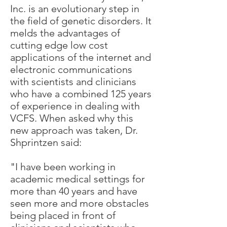
Inc. is an evolutionary step in
the field of genetic disorders. It
melds the advantages of
cutting edge low cost
applications of the internet and
electronic communications
with scientists and clinicians
who have a combined 125 years
of experience in dealing with
VCFS. When asked why this
new approach was taken, Dr.
Shprintzen said:
"I have been working in
academic medical settings for
more than 40 years and have
seen more and more obstacles
being placed in front of