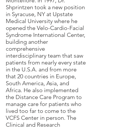
Montefiore. In 1997, Dr.
Shprintzen took a new position
in Syracuse, NY at Upstate
Medical University where he
opened the Velo-Cardio-Facial
Syndrome International Center,
building another
comprehensive
interdisciplinary team that saw
patients from nearly every state
in the U.S.A. and from more
that 20 countries in Europe,
South America, Asia, and
Africa. He also implemented
the Distance Care Program to
manage care for patients who
lived too far to come to the
VCFS Center in person. The
Clinical and Research