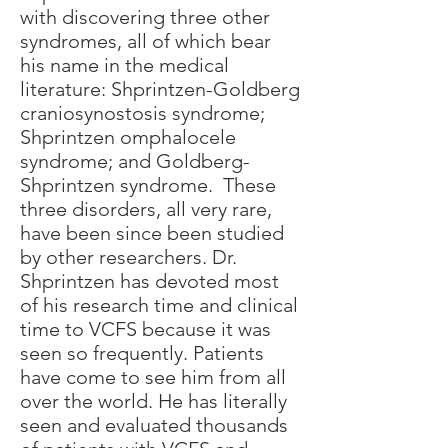
with discovering three other
syndromes, all of which bear
his name in the medical
literature: Shprintzen-Goldberg
craniosynostosis syndrome;
Shprintzen omphalocele
syndrome; and Goldberg-
Shprintzen syndrome. These
three disorders, all very rare,
have been since been studied
by other researchers. Dr.
Shprintzen has devoted most
of his research time and clinical
time to VCFS because it was
seen so frequently. Patients
have come to see him from all
over the world. He has literally
seen and evaluated thousands