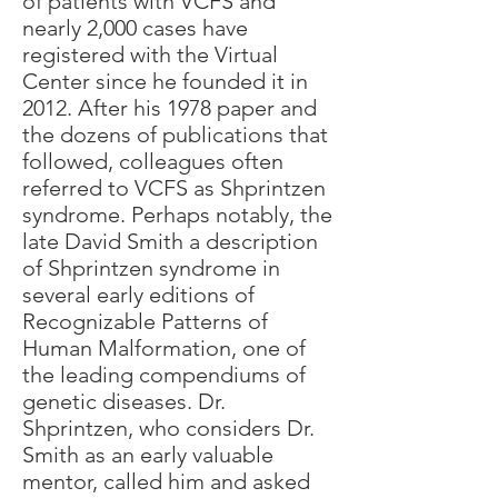
of patients with VCFS and
nearly 2,000 cases have
registered with the Virtual
Center since he founded it in
2012. After his 1978 paper and
the dozens of publications that
followed, colleagues often
referred to VCFS as Shprintzen
syndrome. Perhaps notably, the
late David Smith a description
of Shprintzen syndrome in
several early editions of
Recognizable Patterns of
Human Malformation, one of
the leading compendiums of
genetic diseases. Dr.
Shprintzen, who considers Dr.
Smith as an early valuable
mentor, called him and asked