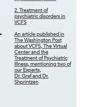
2. Treatment of
psychiatric disorders in
VCFS
An article published in
The Washington Post
about VCFS, The Virtual
Center and the
Treatment of Psychiatric
Illness, mentioning two of
our Experts,
Dr. Graf and Dr.
Shprintzen