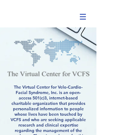
The Virtual Center for Velo-Cardio-
Facial Syndrome, Inc. is an open-
access 501(c)3, internet-based
charitable organization that provides
personalized information to people
whose lives have been touched by
VCFS and who are seeking applicable
research and clinical expertise
regarding the management of the