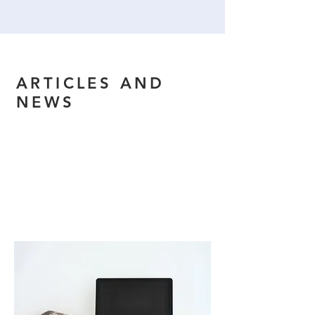
ARTICLES AND
NEWS