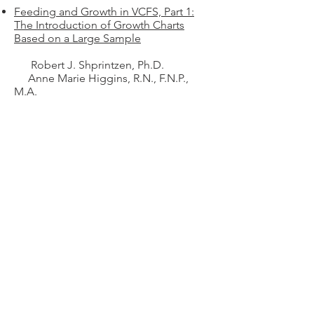
Feeding and Growth in VCFS, Part 1:
The Introduction of Growth Charts
Based on a Large Sample
Robert J. Shprintzen, Ph.D.
Anne Marie Higgins, R.N., F.N.P.,
M.A.