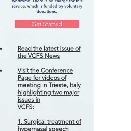
syndrome. There is no charge for this
service, which is funded by voluntary
donations.
Get Started
Read the latest issue of
the VCFS News
Visit the Conference
Page for videos of
meeting in Trieste, Italy
highlighting two major
issues in
VCFS:
1. Surgical treatment of
hypernasal speech