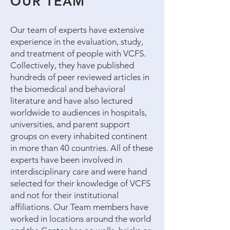
OUR TEAM
Our team of experts have extensive
experience in the evaluation, study,
and treatment of people with VCFS.
Collectively, they have published
hundreds of peer reviewed articles in
the biomedical and behavioral
literature and have also lectured
worldwide to audiences in hospitals,
universities, and parent support
groups on every inhabited continent
in more than 40 countries. All of these
experts have been involved in
interdisciplinary care and were hand
selected for their knowledge of VCFS
and not for their institutional
affiliations. Our Team members have
worked in locations around the world