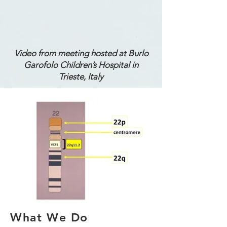
Video from meeting hosted at Burlo
Garofolo Children’s Hospital in
Trieste, Italy
What We Do