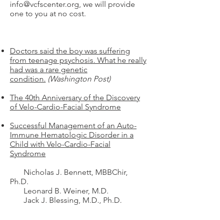
info@vcfscenter.org
, we will provide
one to you at no cost.
Doctors said the boy was suffering
from teenage psychosis. What he really
had was a rare genetic
condition.
(Washington Post)
The 40th Anniversary of the Discovery
of Velo-Cardio-Facial Syndrome
Successful Management of an Auto-
Immune Hematologic Disorder in a
Child with Velo-Cardio-Facial
Syndrome
Nicholas J. Bennett, MBBChir,
Ph.D.
Leonard B. Weiner, M.D.
Jack J. Blessing, M.D., Ph.D.