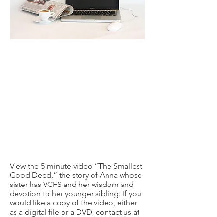
View the 5-minute video “The Smallest
Good Deed,” the story of Anna whose
sister has VCFS and her wisdom and
devotion to her younger sibling. If you
would like a copy of the video, either
as a digital file or a DVD, contact us at