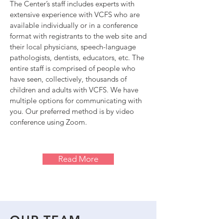
The Center’s staff includes experts with
extensive experience with VCFS who are
available individually or in a conference
format with registrants to the web site and
their local physicians, speech-language
pathologists, dentists, educators, etc. The
entire staff is comprised of people who
have seen, collectively, thousands of
children and adults with VCFS. We have
multiple options for communicating with
you. Our preferred method is by video
conference using Zoom.
Read More