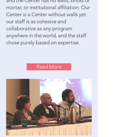
and the Center has no walls, bricks or
mortar, or institutional affiliation. Our
Center is a Center without walls yet
our staff is as cohesive and
collaborative as any program
anywhere in the world, and the staff
chose purely based on expertise.
Read More