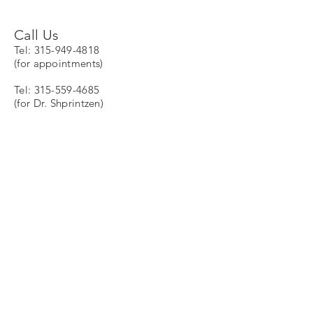
Call Us
Tel:
315-949-4818
(for appointments)
Tel:
315-559-4685
(for Dr. Shprintzen)
Fax:
1-480-247-4290
Email Directory
General information:
Info@vcfscenter.org
President:
Robert.Shprintzen@vcfscenter.o
rg
Clinical
Coordinator:
AnneMarie.Higgins@vcfscen
ter.com
Director of Development and Community