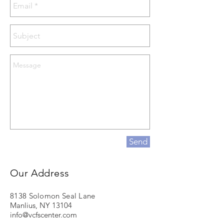
Send
Our Address
8138 Solomon Seal Lane
Manlius, NY 13104
info@vcfscenter.com