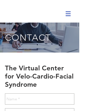
CONTACT
The Virtual Center
for Velo-Cardio-Facial
Syndrome