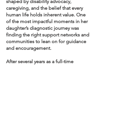
shaped by disability advocacy,
caregiving, and the belief that every
human life holds inherent value. One
of the most impactful moments in her
daughter’s diagnostic journey was
finding the right support networks and
communities to lean on for guidance
and encouragement.
After several years as a full-time
caregiver, Blythe felt called to
reengage her organizational and
administrative strengths in a
meaningful way. She is actively
involved in advocacy efforts for rare
disease and disabled children,
including her work with Project CASK,
where she helps amplify hope for
families navigating complex medical
journeys. Blythe is eager to support the
VCFS community by providing