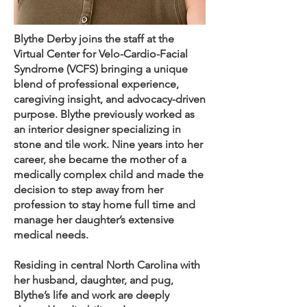
Blythe Derby joins the staff at the
Virtual Center for Velo-Cardio-Facial
Syndrome (VCFS) bringing a unique
blend of professional experience,
caregiving insight, and advocacy-driven
purpose. Blythe previously worked as
an interior designer specializing in
stone and tile work. Nine years into her
career, she became the mother of a
medically complex child and made the
decision to step away from her
profession to stay home full time and
manage her daughter’s extensive
medical needs.
Residing in central North Carolina with
her husband, daughter, and pug,
Blythe’s life and work are deeply