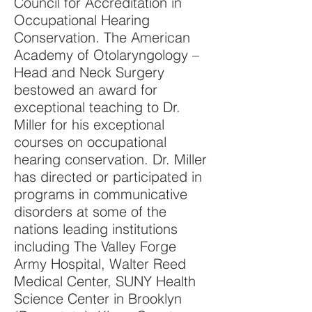
Council for Accreditation in
Occupational Hearing
Conservation. The American
Academy of Otolaryngology –
Head and Neck Surgery
bestowed an award for
exceptional teaching to Dr.
Miller for his exceptional
courses on occupational
hearing conservation. Dr. Miller
has directed or participated in
programs in communicative
disorders at some of the
nations leading institutions
including The Valley Forge
Army Hospital, Walter Reed
Medical Center, SUNY Health
Science Center in Brooklyn