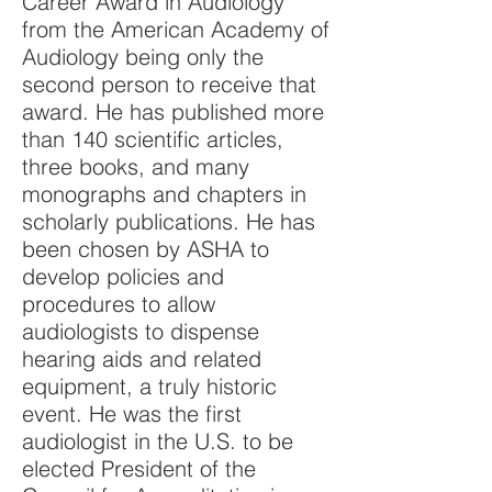
Career Award in Audiology
from the American Academy of
Audiology being only the
second person to receive that
award. He has published more
than 140 scientific articles,
three books, and many
monographs and chapters in
scholarly publications. He has
been chosen by ASHA to
develop policies and
procedures to allow
audiologists to dispense
hearing aids and related
equipment, a truly historic
event. He was the first
audiologist in the U.S. to be
elected President of the