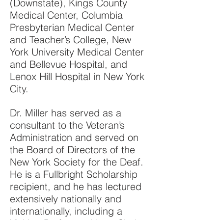
(Downstate), Kings County
Medical Center, Columbia
Presbyterian Medical Center
and Teacher’s College, New
York University Medical Center
and Bellevue Hospital, and
Lenox Hill Hospital in New York
C
ity.
Dr. Miller has served as a
consultant to the Veteran’s
Administration and served on
the Board of Directors of the
New York Society for the Deaf.
He is a Fullbright Scholarship
recipient, and he has lectured
extensively nationally and
internationally, including a