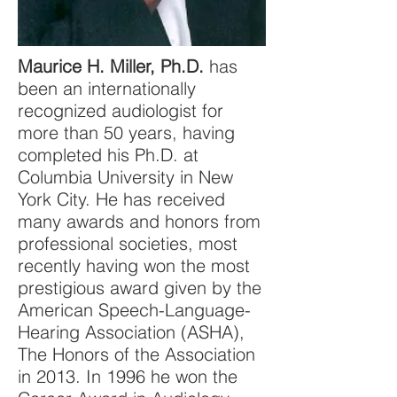
Maurice H. Miller, Ph.D.
has
been an internationally
recognized audiologist for
more than 50 years, having
completed his Ph.D. at
Columbia University in New
York City. He has received
many awards and honors from
professional societies, most
recently having won the most
prestigious award given by the
American Speech-Language-
Hearing Association (ASHA),
The Honors of the Association
in 2013. In 1996 he won the